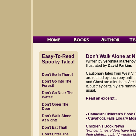
Easy-To-Read
Don't Walk Alone at N
Spooky Tales!
Written by
Veronika Martenov
Illustrated by
David Parkins
Cautionary tales from West Vir
Don't Go In There!
are related by each boy until 
Don't Go Into The
and Ghost are after them. Are
Forest!
it, but they certainly are runnin
usual.
Don't Go Near The
Water!
Read an excerpt...
Don't Open The
Door!
• Canadian Children's Book 
Don't Walk Alone
• Cuyahoga Falls Library Mo
At Night!
Children’s Book News
Don't Eat That!
"For centuries elders have been
Don't Enter The
their children safe. Veronika 