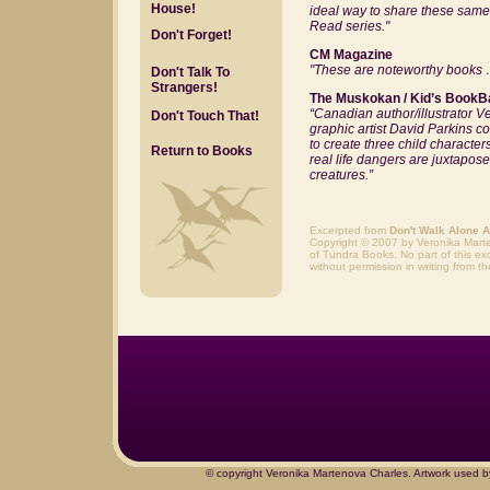
House!
ideal way to share these same 
Read series."
Don't Forget!
CM Magazine
"These are noteworthy book
Don't Talk To
Strangers!
The Muskokan / Kid’s BookB
“
Canadian author/illustrator V
Don't Touch That!
graphic artist David Parkins c
to create three child character
Return to Books
real life dangers are juxtapose
creatures.”
Excerpted from
Don't Walk Alone At
Copyright © 2007 by Veronika Mart
of Tundra Books. No part of this ex
without permission in writing from th
© copyright Veronika Martenova Charles. Artwork used b