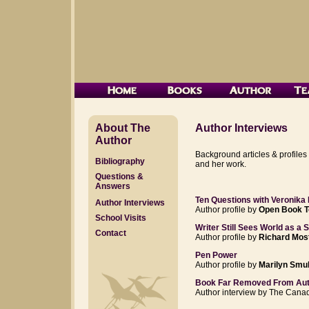
About The
Author Interviews
Author
Background articles & profiles
Bibliography
and her work.
Questions &
Answers
Ten Questions with Veronika
Author Interviews
Author profile by
Open Book T
School Visits
Writer Still Sees World as a 
Contact
Author profile by
Richard Mos
Pen Power
Author profile by
Marilyn Smul
Book Far Removed From Auth
Author interview by The Cana