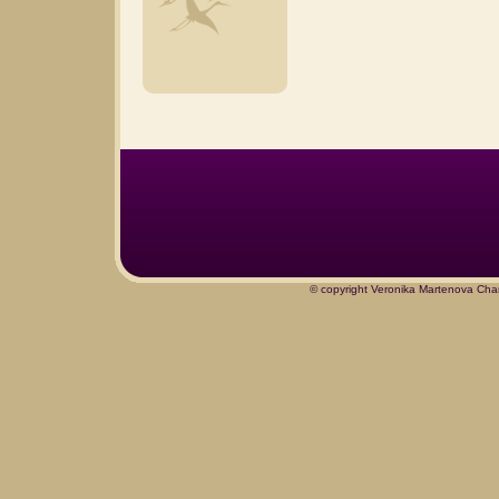
© copyright Veronika Martenova Char