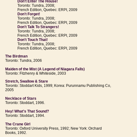
Don't Enter The House!
Toronto: Tundra, 2008;
French Edition, Quebec: ERPI, 2009
Don't Forget!
Toronto: Tundra, 2008;
French Edition, Quebec: ERPI, 2009
Don't Talk To Strangers!
Toronto: Tundra, 2008;
French Edition, Quebec: ERPI, 2009
Don't Touch That!
Toronto: Tundra, 2008;
French Edition, Quebec: ERPI, 2009
The Birdman
Toronto: Tundra, 2006
Maiden of the Mist (A Legend of Niagara Falls)
Toronto: Fitzhenry & Whiteside, 2003
Stretch, Swallow & Stare
Toronto: Stoddart Kids, 1999; Korea: Purunnamu Publishing Co,
2005
Necklace of Stars
Toronto: Stoddart, 1996.
Hey! What's That Sound?
Toronto: Stoddart, 1994.
The Crane Girl
Toronto: Oxford University Press, 1992; New York: Orchard
Books, 1992.