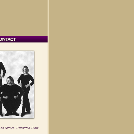
 as Stretch, Swallow & Stare