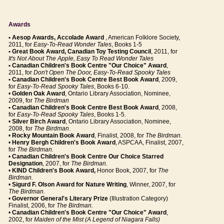
Awards
• Aesop Awards, Accolade Award
, American Folklore Society,
2011, for
Easy-To-Read Wonder Tales
, Books 1-5
• Great Book Award, Canadian Toy Testing Council
, 2011, for
It's Not About The Apple, Easy To Read Wonder Tales
• Canadian Children's Book Centre "Our Choice" Award
,
2011, for
Don't Open The Door, Easy-To-Read Spooky Tales
• Canadian Children's Book Centre Best Book Award
, 2009,
for
Easy-To-Read Spooky Tales
, Books 6-10.
•
Golden Oak Award
, Ontario Library Association, Nominee,
2009, for
The Birdman
• Canadian Children's Book Centre Best Book Award
, 2008,
for
Easy-To-Read Spooky Tales
, Books 1-5.
•
Silver Birch Award
, Ontario Library Association, Nominee,
2008, for
The Birdman
.
•
Rocky Mountain Book Award
, Finalist, 2008, for
The Birdman.
•
Henry Bergh Children's Book Award
, ASPCAA, Finalist, 2007,
for
The Birdman.
•
Canadian Children's Book Centre Our Choice Starred
Designation
, 2007, for
The Birdman.
•
KIND Children's Book Award,
Honor Book, 2007, for
The
Birdman.
•
Sigurd F. Olson Award for Nature Writing
, Winner, 2007, for
The Birdman.
•
Governor General's Literary Prize
(Illustration Category)
Finalist, 2006, for
The Birdman.
•
Canadian Children's Book Centre "Our Choice" Award
,
2002, for
Maiden of the Mist (A Legend of Niagara Falls)