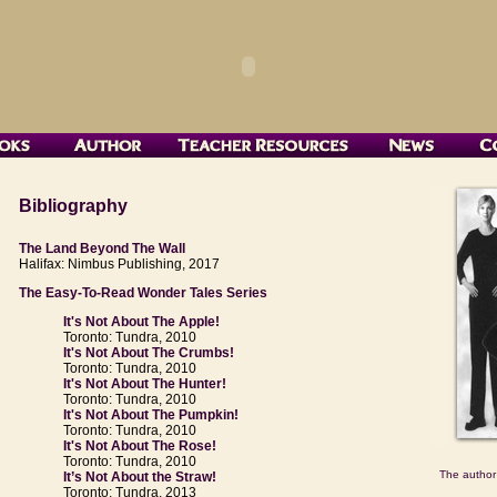
Bibliography
The Land Beyond The Wall
Halifax: Nimbus Publishing, 2017
The Easy-To-Read Wonder Tales Series
It's Not About The Apple!
Toronto: Tundra, 2010
It's Not About The Crumbs!
Toronto: Tundra, 2010
It's Not About The Hunter!
Toronto: Tundra, 2010
It's Not About The Pumpkin!
Toronto: Tundra, 2010
It's Not About The Rose!
Toronto: Tundra, 2010
The author
It’s Not About the Straw!
Toronto: Tundra, 2013