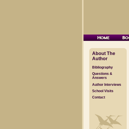
About The
Author
Bibliography
Questions &
Answers
Author Interviews
School Visits
Contact