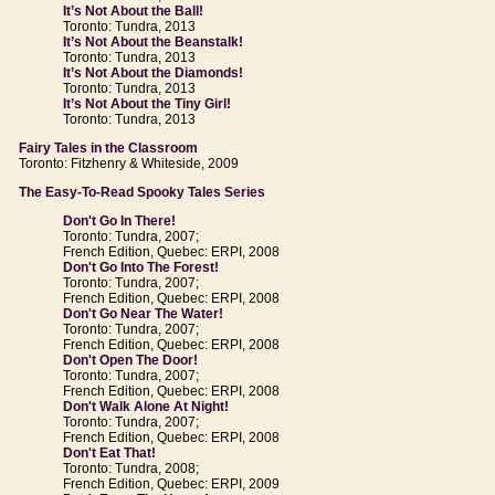
It’s Not About the Ball!
Toronto: Tundra, 2013
It’s Not About the Beanstalk!
Toronto: Tundra, 2013
It’s Not About the Diamonds!
Toronto: Tundra, 2013
It’s Not About the Tiny Girl!
Toronto: Tundra, 2013
Fairy Tales in the Classroom
Toronto: Fitzhenry & Whiteside, 2009
The Easy-To-Read Spooky Tales Series
Don't Go In There!
Toronto: Tundra, 2007;
French Edition, Quebec: ERPI, 2008
Don't Go Into The Forest!
Toronto: Tundra, 2007;
French Edition, Quebec: ERPI, 2008
Don't Go Near The Water!
Toronto: Tundra, 2007;
French Edition, Quebec: ERPI, 2008
Don't Open The Door!
Toronto: Tundra, 2007;
French Edition, Quebec: ERPI, 2008
Don't Walk Alone At Night!
Toronto: Tundra, 2007;
French Edition, Quebec: ERPI, 2008
Don't Eat That!
Toronto: Tundra, 2008;
French Edition, Quebec: ERPI, 2009